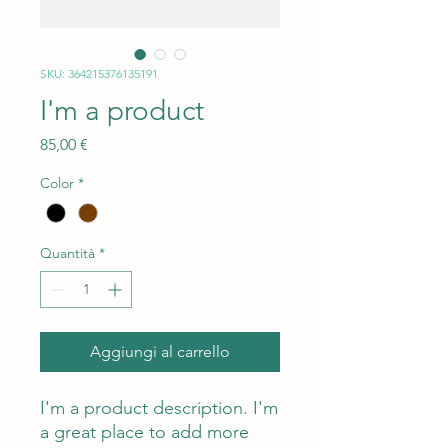
SKU: 364215376135191
I'm a product
Prezzo
85,00 €
Color
*
Quantità
*
Aggiungi al carrello
I'm a product description. I'm 
a great place to add more 