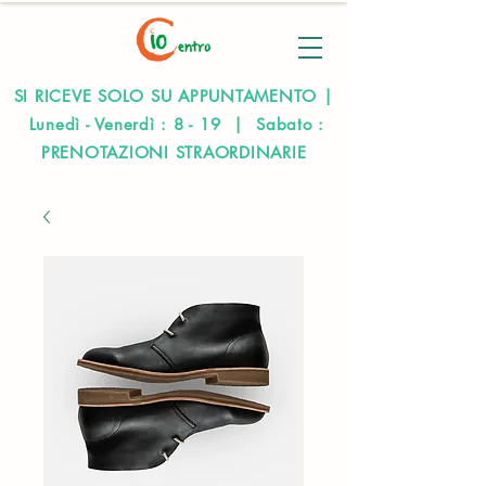
SI RICEVE SOLO SU APPUNTAMENTO |
Lunedì - Venerdì : 8 - 19 | Sabato :
PRENOTAZIONI STRAORDINARIE