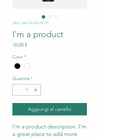
SKU: 364115376135191
I'm a product
Prezzo
10,00 €
Color
*
Quantità
*
Aggiungi al carrello
I'm a product description. I'm 
a great place to add more 