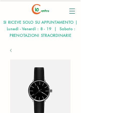
SI RICEVE SOLO SU APPUNTAMENTO |
Lunedì - Venerdì : 8 - 19 | Sabato :
PRENOTAZIONI STRAORDINARIE